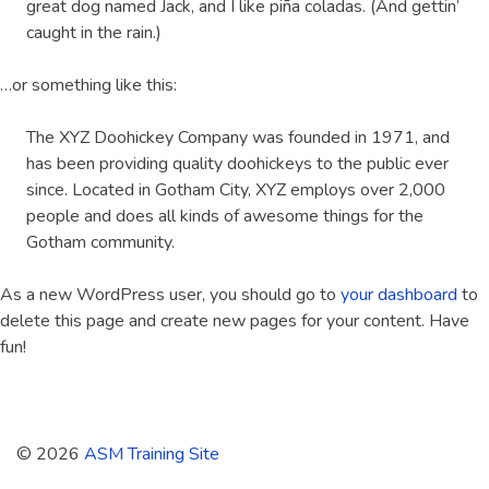
great dog named Jack, and I like piña coladas. (And gettin’
caught in the rain.)
…or something like this:
The XYZ Doohickey Company was founded in 1971, and
has been providing quality doohickeys to the public ever
since. Located in Gotham City, XYZ employs over 2,000
people and does all kinds of awesome things for the
Gotham community.
As a new WordPress user, you should go to
your dashboard
to
delete this page and create new pages for your content. Have
fun!
© 2026
ASM Training Site