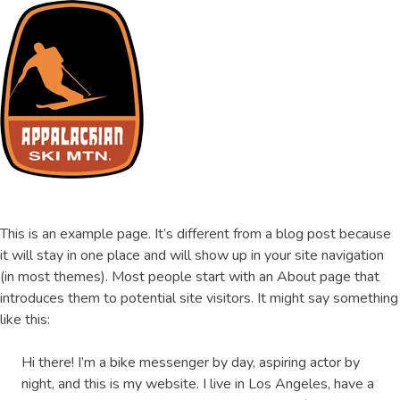
Skip
to
content
ASM Training Site
This is an example page. It’s different from a blog post because
it will stay in one place and will show up in your site navigation
(in most themes). Most people start with an About page that
introduces them to potential site visitors. It might say something
like this:
Hi there! I’m a bike messenger by day, aspiring actor by
night, and this is my website. I live in Los Angeles, have a