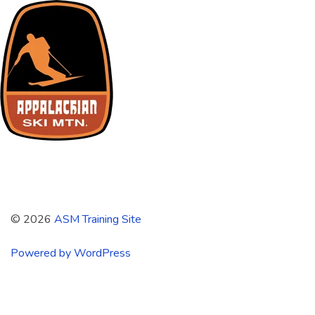
ASM Training Site
© 2026
ASM Training Site
Powered by WordPress