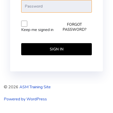
FORGOT
PASSWORD?
Keep me signed in
SIGN IN
© 2026
ASM Training Site
Powered by WordPress