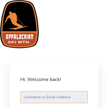
ASM Training Site
Hi, Welcome back!