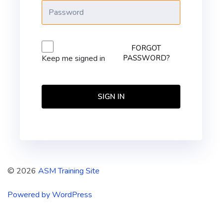
FORGOT
PASSWORD?
Keep me signed in
SIGN IN
© 2026
ASM Training Site
Powered by WordPress