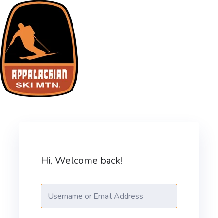
Skip
to
content
ASM Training Site
Hi, Welcome back!