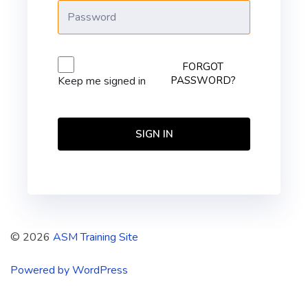
FORGOT
PASSWORD?
Keep me signed in
SIGN IN
© 2026
ASM Training Site
Powered by WordPress