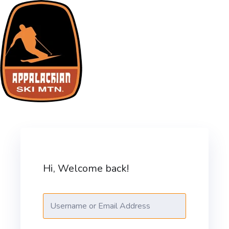
Skip
to
content
ASM Training Site
Hi, Welcome back!