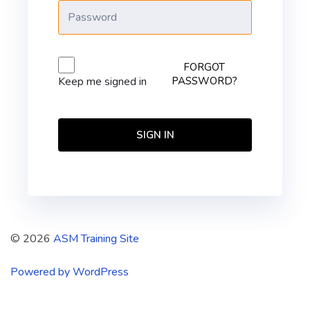
FORGOT
PASSWORD?
Keep me signed in
SIGN IN
© 2026
ASM Training Site
Powered by WordPress