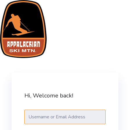
Skip
to
content
ASM Training Site
Hi, Welcome back!