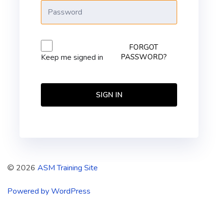
FORGOT
PASSWORD?
Keep me signed in
SIGN IN
© 2026
ASM Training Site
Powered by WordPress