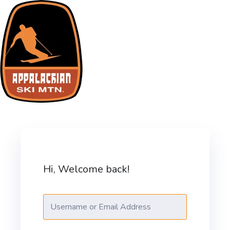
Skip
to
content
ASM Training Site
Hi, Welcome back!