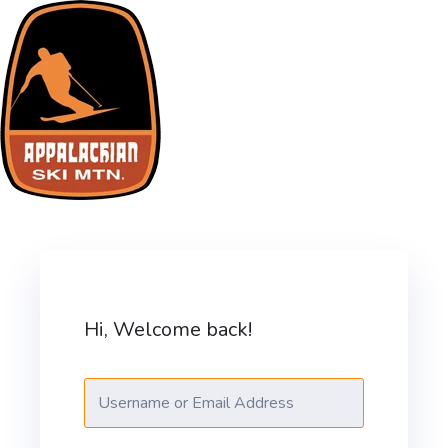
Skip
to
content
ASM Training Site
Hi, Welcome back!