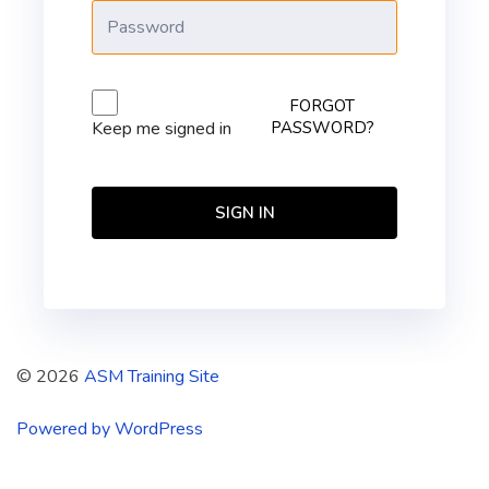
FORGOT
PASSWORD?
Keep me signed in
SIGN IN
© 2026
ASM Training Site
Powered by WordPress