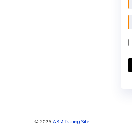
© 2026
ASM Training Site