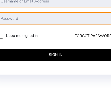
Keep me signed in
FORGOT PASSWOR
SIGN IN