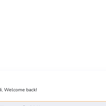
i, Welcome back!