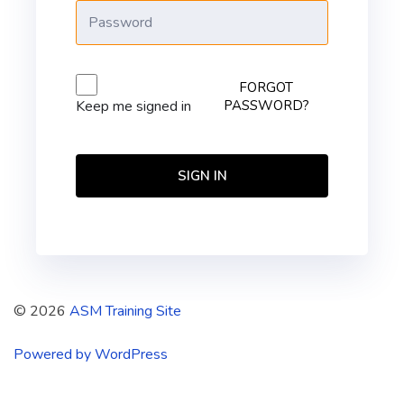
FORGOT
PASSWORD?
Keep me signed in
SIGN IN
© 2026
ASM Training Site
Powered by WordPress