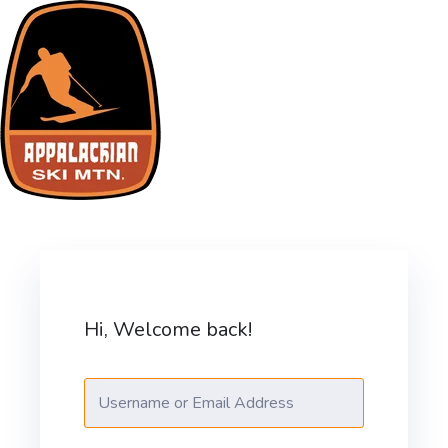
Skip
to
content
ASM Training Site
Hi, Welcome back!