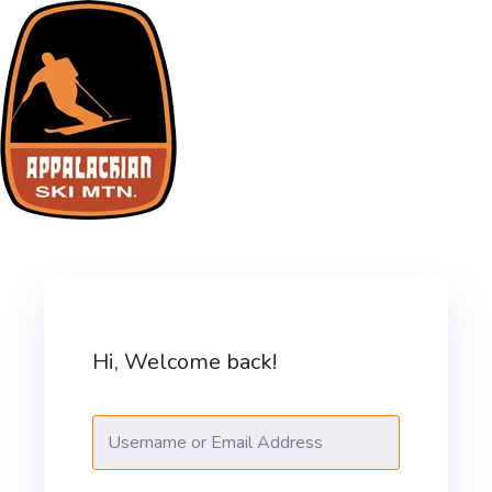
Skip
to
content
ASM Training Site
Hi, Welcome back!