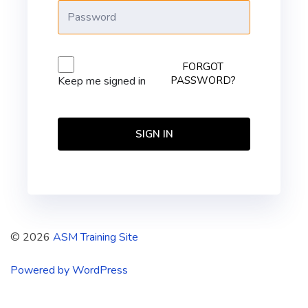
FORGOT
PASSWORD?
Keep me signed in
SIGN IN
© 2026
ASM Training Site
Powered by WordPress